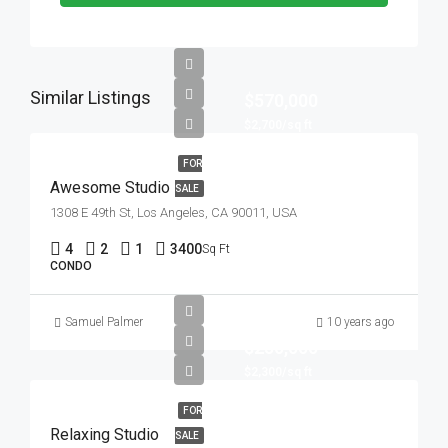
Similar Listings
$570,000
$2,700/sq ft
FOR
Awesome Studio
SALE
1308 E 49th St, Los Angeles, CA 90011, USA
4
2
1
3400
Sq Ft
CONDO
Samuel Palmer
10 years ago
$250,000
$2,300/sq ft
FOR
Relaxing Studio
SALE