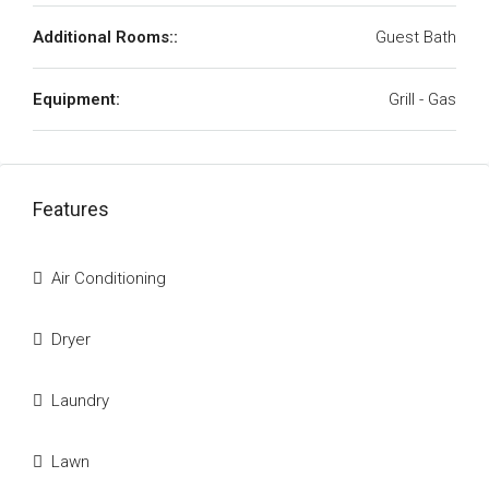
Additional Rooms::
Guest Bath
Equipment:
Grill - Gas
Features
Air Conditioning
Dryer
Laundry
Lawn