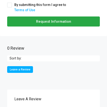
By submitting this form I agree to
Terms of Use
Request Information
0 Review
Sort by:
Leave a Review
Leave A Review