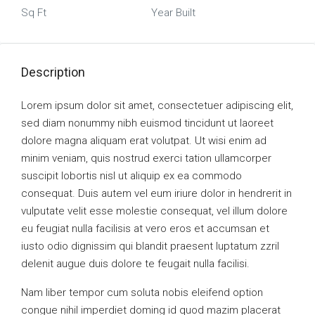
Sq Ft
Year Built
Description
Lorem ipsum dolor sit amet, consectetuer adipiscing elit,
sed diam nonummy nibh euismod tincidunt ut laoreet
dolore magna aliquam erat volutpat. Ut wisi enim ad
minim veniam, quis nostrud exerci tation ullamcorper
suscipit lobortis nisl ut aliquip ex ea commodo
consequat. Duis autem vel eum iriure dolor in hendrerit in
vulputate velit esse molestie consequat, vel illum dolore
eu feugiat nulla facilisis at vero eros et accumsan et
iusto odio dignissim qui blandit praesent luptatum zzril
delenit augue duis dolore te feugait nulla facilisi.
Nam liber tempor cum soluta nobis eleifend option
congue nihil imperdiet doming id quod mazim placerat