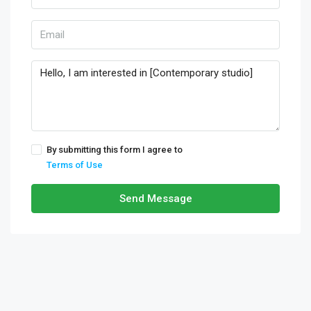
By submitting this form I agree to
Terms of Use
Send Message