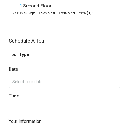
Second Floor
Size:
1345 Sqft
543 Sqft
238 Sqft
Price:
$1,600
Schedule A Tour
Tour Type
Date
Time
Your Information