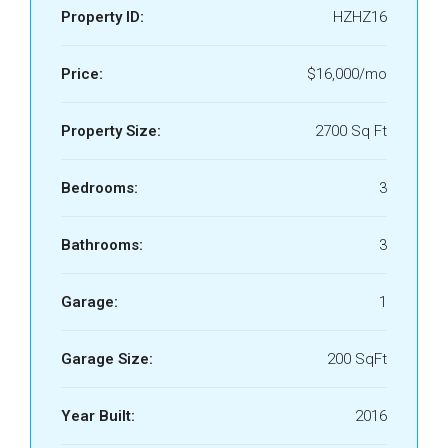
Property ID:
HZHZ16
Price:
$16,000/mo
Property Size:
2700 Sq Ft
Bedrooms:
3
Bathrooms:
3
Garage:
1
Garage Size:
200 SqFt
Year Built:
2016