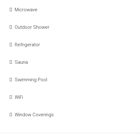
Microwave
Outdoor Shower
Refrigerator
Sauna
Swimming Pool
WiFi
Window Coverings