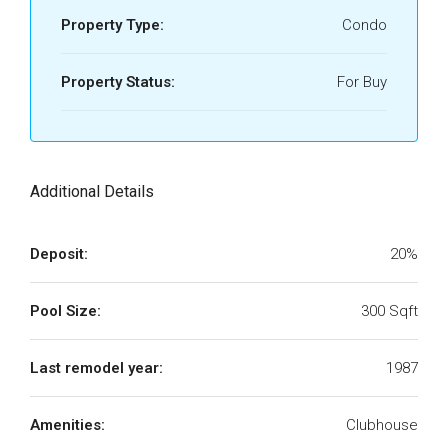
Property Type:
Condo
Property Status:
For Buy
Additional Details
Deposit:
20%
Pool Size:
300 Sqft
Last remodel year:
1987
Amenities:
Clubhouse