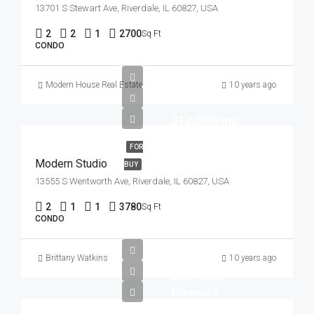
13701 S Stewart Ave, Riverdale, IL 60827, USA
2
2
1
2700
Sq Ft
CONDO
Modern House Real Estate
10 years ago
$12,000/mo
FOR
Modern Studio
BUY
13555 S Wentworth Ave, Riverdale, IL 60827, USA
2
1
1
3780
Sq Ft
CONDO
Brittany Watkins
10 years ago
$967,000
$9,800/sq ft