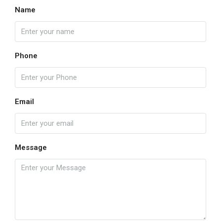
Name
Phone
Email
Message