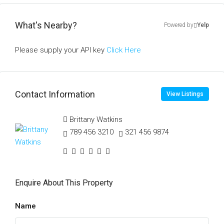
What's Nearby?
Powered by
Yelp
Please supply your API key
Click Here
Contact Information
View Listings
Brittany Watkins
789 456 3210
321 456 9874
Enquire About This Property
Name