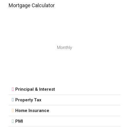
Mortgage Calculator
Monthly
Principal & Interest
Property Tax
Home Insurance
PMI