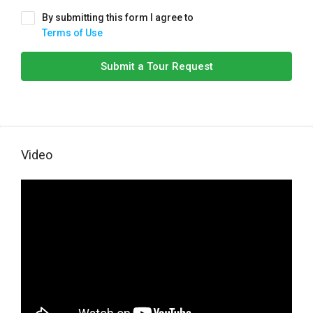
By submitting this form I agree to
Terms of Use
Submit a Tour Request
Video