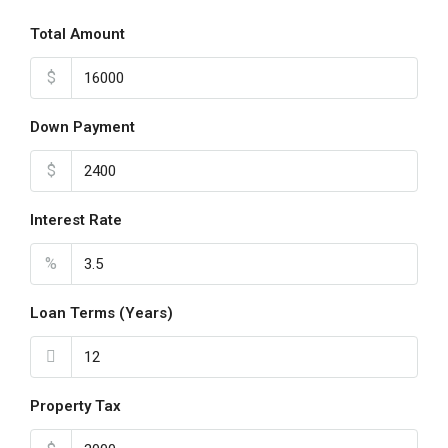
Total Amount
$
Down Payment
$
Interest Rate
%
Loan Terms (Years)
Property Tax