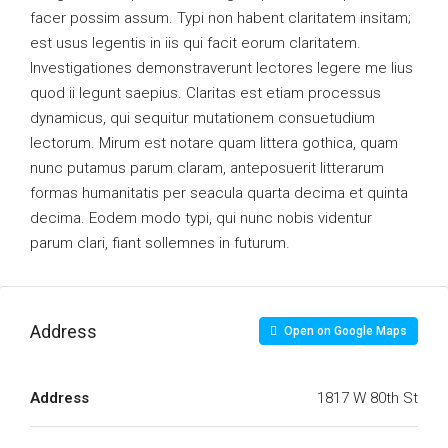
facer possim assum. Typi non habent claritatem insitam;
est usus legentis in iis qui facit eorum claritatem.
Investigationes demonstraverunt lectores legere me lius
quod ii legunt saepius. Claritas est etiam processus
dynamicus, qui sequitur mutationem consuetudium
lectorum. Mirum est notare quam littera gothica, quam
nunc putamus parum claram, anteposuerit litterarum
formas humanitatis per seacula quarta decima et quinta
decima. Eodem modo typi, qui nunc nobis videntur
parum clari, fiant sollemnes in futurum.
Address
Open on Google Maps
Address
1817 W 80th St