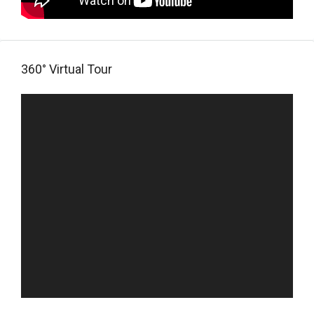
360° Virtual Tour