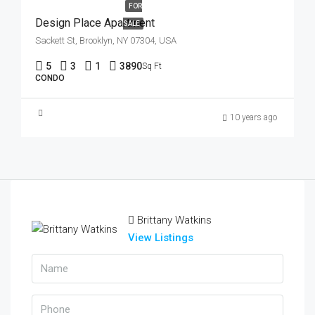
FOR
Design Place Apartment
SALE
Sackett St, Brooklyn, NY 07304, USA
5
3
1
3890
Sq Ft
CONDO
10 years ago
Brittany Watkins
View Listings