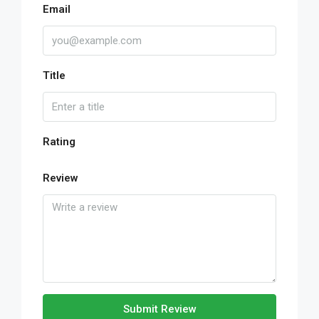
Email
Title
Rating
Review
Submit Review