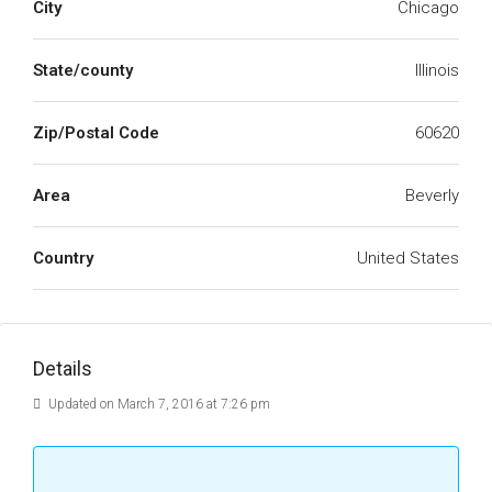
City
Chicago
State/county
Illinois
Zip/Postal Code
60620
Area
Beverly
Country
United States
Details
Updated on March 7, 2016 at 7:26 pm