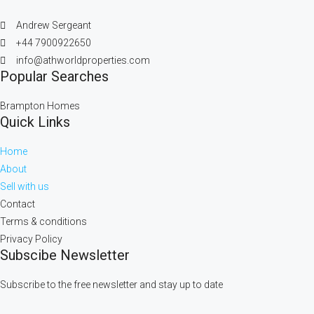
Andrew Sergeant
+44 7900922650
info@athworldproperties.com
Popular Searches
Brampton Homes
Quick Links
Home
About
Sell with us
Contact
Terms & conditions
Privacy Policy
Subscibe Newsletter
Subscribe to the free newsletter and stay up to date