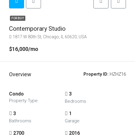
FOR BUY
Contemporary Studio
1817 W 80th St, Chicago, IL 60620, USA
$16,000/mo
Overview
Property ID:
HZHZ16
Condo
3
Property Type
Bedrooms
3
1
Bathrooms
Garage
2700
2016