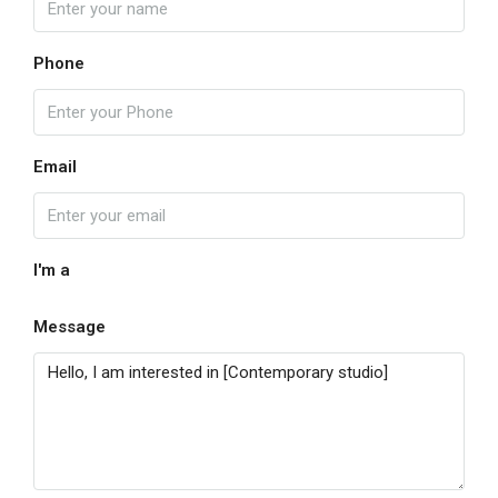
Phone
Email
I'm a
Message