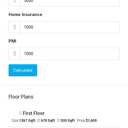
$
Home Insurance
$
PMI
$
Calculate
Floor Plans
First Floor
Size:
1267 Sqft
670 Sqft
530 Sqft
Price:
$1,650